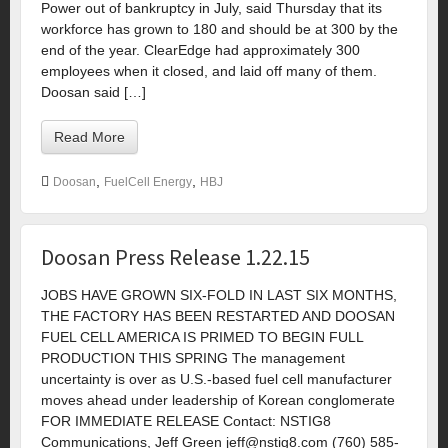
Power out of bankruptcy in July, said Thursday that its
workforce has grown to 180 and should be at 300 by the
end of the year. ClearEdge had approximately 300
employees when it closed, and laid off many of them.
Doosan said […]
Read More
,
,
Doosan
FuelCell Energy
HBJ
Doosan Press Release 1.22.15
JOBS HAVE GROWN SIX-FOLD IN LAST SIX MONTHS,
THE FACTORY HAS BEEN RESTARTED AND DOOSAN
FUEL CELL AMERICA IS PRIMED TO BEGIN FULL
PRODUCTION THIS SPRING The management
uncertainty is over as U.S.-based fuel cell manufacturer
moves ahead under leadership of Korean conglomerate
FOR IMMEDIATE RELEASE Contact: NSTIG8
Communications, Jeff Green
jeff@nstig8.com
(760) 585-