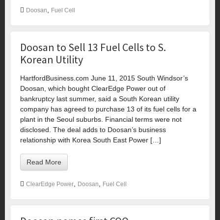
,
Doosan
Fuel Cell
Doosan to Sell 13 Fuel Cells to S.
Korean Utility
HartfordBusiness.com June 11, 2015 South Windsor’s
Doosan, which bought ClearEdge Power out of
bankruptcy last summer, said a South Korean utility
company has agreed to purchase 13 of its fuel cells for a
plant in the Seoul suburbs. Financial terms were not
disclosed. The deal adds to Doosan’s business
relationship with Korea South East Power […]
Read More
,
,
ClearEdge Power
Doosan
Fuel Cell