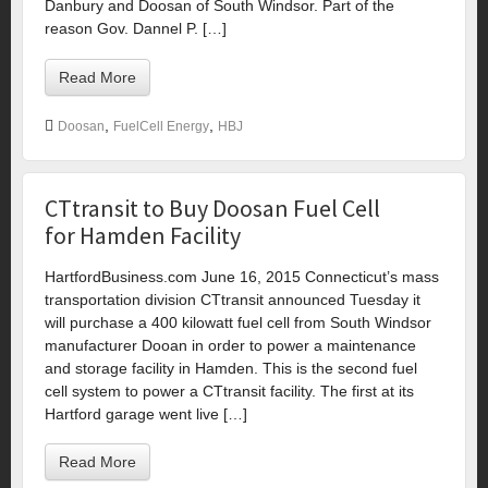
Danbury and Doosan of South Windsor. Part of the
reason Gov. Dannel P. […]
Read More
,
,
Doosan
FuelCell Energy
HBJ
CTtransit to Buy Doosan Fuel Cell
for Hamden Facility
HartfordBusiness.com June 16, 2015 Connecticut’s mass
transportation division CTtransit announced Tuesday it
will purchase a 400 kilowatt fuel cell from South Windsor
manufacturer Dooan in order to power a maintenance
and storage facility in Hamden. This is the second fuel
cell system to power a CTtransit facility. The first at its
Hartford garage went live […]
Read More