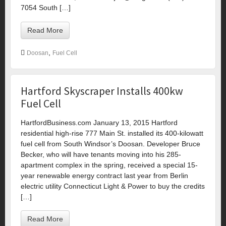
7054 South […]
Read More
,
Doosan
Fuel Cell
Hartford Skyscraper Installs 400kw
Fuel Cell
HartfordBusiness.com January 13, 2015 Hartford
residential high-rise 777 Main St. installed its 400-kilowatt
fuel cell from South Windsor’s Doosan. Developer Bruce
Becker, who will have tenants moving into his 285-
apartment complex in the spring, received a special 15-
year renewable energy contract last year from Berlin
electric utility Connecticut Light & Power to buy the credits
[…]
Read More