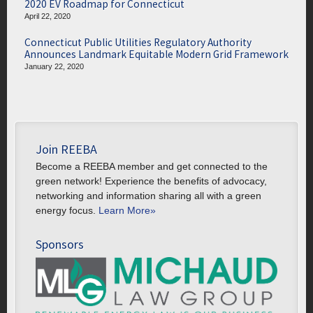
2020 EV Roadmap for Connecticut
April 22, 2020
Connecticut Public Utilities Regulatory Authority
Announces Landmark Equitable Modern Grid Framework
January 22, 2020
Join REEBA
Become a REEBA member and get connected to the
green network! Experience the benefits of advocacy,
networking and information sharing all with a green
energy focus.
Learn More»
Sponsors