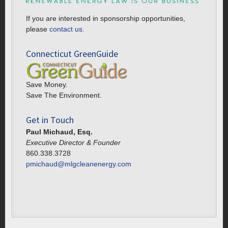
If you are interested in sponsorship opportunities,
please
contact us.
Connecticut GreenGuide
Save Money.
Save The Environment.
Get in Touch
Paul Michaud, Esq.
Executive Director & Founder
860.338.3728
pmichaud@mlgcleanenergy.com