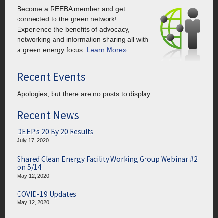
Become a REEBA member and get
connected to the green network!
Experience the benefits of advocacy,
networking and information sharing all with
a green energy focus.
Learn More»
Recent Events
Apologies, but there are no posts to display.
Recent News
DEEP’s 20 By 20 Results
July 17, 2020
Shared Clean Energy Facility Working Group Webinar #2
on 5/14
May 12, 2020
COVID-19 Updates
May 12, 2020