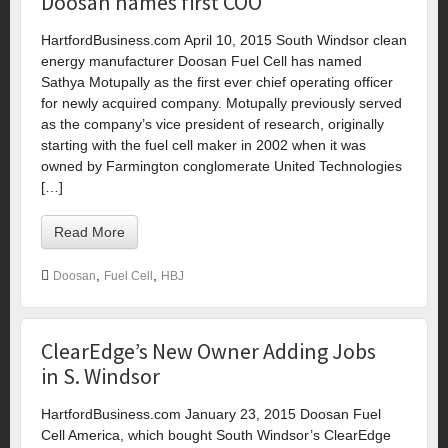
Doosan names first COO
HartfordBusiness.com April 10, 2015 South Windsor clean
energy manufacturer Doosan Fuel Cell has named
Sathya Motupally as the first ever chief operating officer
for newly acquired company. Motupally previously served
as the company’s vice president of research, originally
starting with the fuel cell maker in 2002 when it was
owned by Farmington conglomerate United Technologies
[…]
Read More
,
,
Doosan
Fuel Cell
HBJ
ClearEdge’s New Owner Adding Jobs
in S. Windsor
HartfordBusiness.com January 23, 2015 Doosan Fuel
Cell America, which bought South Windsor’s ClearEdge