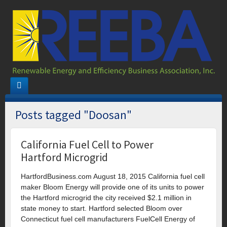
Posts tagged "Doosan"
California Fuel Cell to Power
Hartford Microgrid
HartfordBusiness.com August 18, 2015 California fuel cell
maker Bloom Energy will provide one of its units to power
the Hartford microgrid the city received $2.1 million in
state money to start. Hartford selected Bloom over
Connecticut fuel cell manufacturers FuelCell Energy of