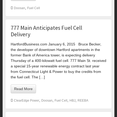
,
Doosan
Fuel Cell
777 Main Anticipates Fuel Cell
Delivery
HartfordBusiness.com January 6, 2015 Bruce Becker,
the developer of downtown Hartford apartments in the
former Bank of America tower, is expecting delivery
Thursday of a 400-kilowatt fuel cell. 777 Main St. received
a special 15-year renewable energy contract last year
from Connecticut Light & Power to buy the credits from
the fuel cell. The […]
Read More
,
,
,
,
ClearEdge Power
Doosan
Fuel Cell
HBJ
REEBA