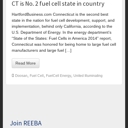
CT is No. 2 fuel cell state in country
HartfordBusiness.com Connecticut is the second best
state in the nation for fuel cell development, support, and
implementation, behind only California, according to the
U.S. Department of Energy. In the energy department’s
“State of the States: Fuel Cells in America 2014” report,
Connecticut was honored for being home to large fuel cell
manufacturers and large fuel […]
Read More
,
,
,
Doosan
Fuel Cell
FuelCell Energy
United Illuminating
Join REEBA