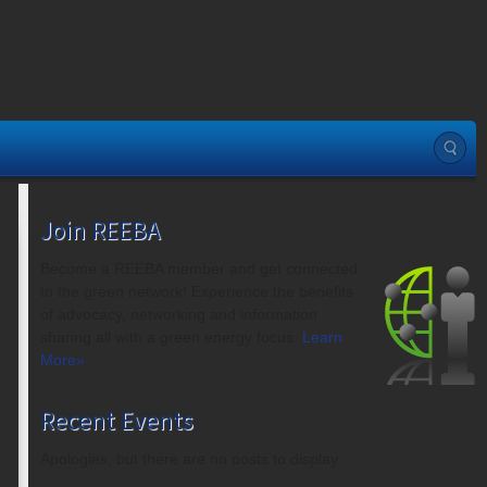
Join REEBA
Become a REEBA member and get connected
to the green network! Experience the benefits
of advocacy, networking and information
sharing all with a green energy focus.
Learn
More»
Recent Events
Apologies, but there are no posts to display.