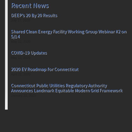
Recent News
DEEP’s 20 By 20 Results
July 17, 2020
Shared Clean Energy Facility Working Group Webinar #2 on
5/14
May 12, 2020
COVID-19 Updates
May 12, 2020
2020 EV Roadmap for Connecticut
April 22, 2020
Connecticut Public Utilities Regulatory Authority
Announces Landmark Equitable Modern Grid Framework
January 22, 2020