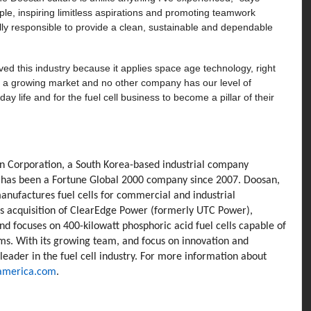
ple, inspiring limitless aspirations and promoting teamwork
ally responsible to provide a clean, sustainable and dependable
ved this industry because it applies space age technology, right
’s a growing market and no other company has our level of
day life and for the fuel cell business to become a pillar of their
san Corporation, a South Korea-based industrial company
d has been a Fortune Global 2000 company since 2007. Doosan,
anufactures fuel cells for commercial and industrial
’s acquisition of ClearEdge Power (formerly UTC Power),
nd focuses on 400-kilowatt phosphoric acid fuel cells capable of
ems. With its growing team, and focus on innovation and
 leader in the fuel cell industry. For more information about
america.com
.