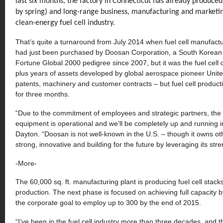
last six months, the factory in Connecticut has already produced 
by spring) and long-range business, manufacturing and marketin
clean-energy fuel cell industry.
That’s quite a turnaround from July 2014 when fuel cell manufact
had just been purchased by Doosan Corporation, a South Korean i
Fortune Global 2000 pedigree since 2007, but it was the fuel cel
plus years of assets developed by global aerospace pioneer United
patents, machinery and customer contracts – but fuel cell product
for three months.
“Due to the commitment of employees and strategic partners, the fac
equipment is operational and we’ll be completely up and running 
Dayton. “Doosan is not well-known in the U.S. – though it owns ot
strong, innovative and building for the future by leveraging its str
-More-
The 60,000 sq. ft. manufacturing plant is producing fuel cell stack
production. The next phase is focused on achieving full capacity 
the corporate goal to employ up to 300 by the end of 2015.
“I’ve been in the fuel cell industry more than three decades, and 