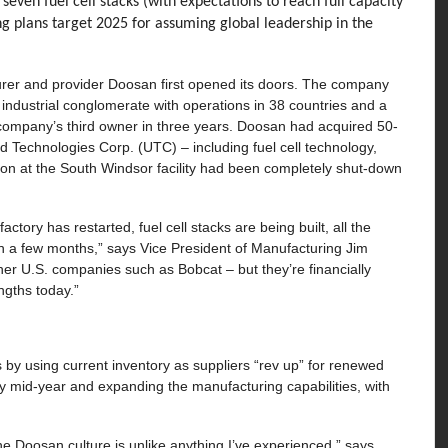
seven fuel cell stacks (with expectations to reach full capacity
g plans target 2025 for assuming global leadership in the
urer and provider Doosan first opened its doors. The company
ndustrial conglomerate with operations in 38 countries and a
l company’s third owner in three years. Doosan had acquired 50-
 Technologies Corp. (UTC) – including fuel cell technology,
ion at the South Windsor facility had been completely shut-down
tory has restarted, fuel cell stacks are being built, all the
in a few months,” says Vice President of Manufacturing Jim
her U.S. companies such as Bobcat – but they’re financially
engths today.”
s by using current inventory as suppliers “rev up” for renewed
by mid-year and expanding the manufacturing capabilities, with
the Doosan culture is unlike anything I’ve experienced,” says