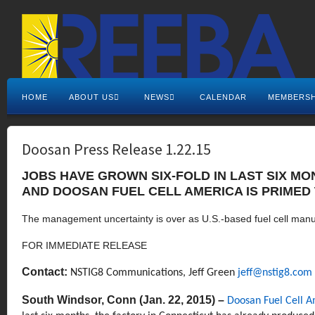
HOME
ABOUT US
NEWS
CALENDAR
MEMBERSH
Doosan Press Release 1.22.15
JOBS HAVE GROWN SIX-FOLD IN LAST SIX M
AND DOOSAN FUEL CELL AMERICA IS PRIMED 
The management uncertainty is over as U.S.-based fuel cell man
FOR IMMEDIATE RELEASE
Contact:
NSTIG8 Communications
,
Jeff Green
jeff@nstig8.com
South Windsor, Conn (Jan. 22, 2015) –
Doosan Fuel Cell 