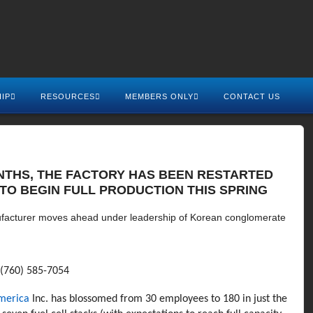
IP
RESOURCES
MEMBERS ONLY
CONTACT US
ONTHS, THE FACTORY HAS BEEN RESTARTED
TO BEGIN FULL PRODUCTION THIS SPRING
ufacturer moves ahead under leadership of Korean conglomerate
(760) 585-7054
America
Inc. has blossomed from 30 employees to 180 in just the