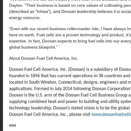
Dayton. “Their business is based on core values of cultivating peo
(described as “Inhwa”), and Doosan leadership believes it is soci
energy resource.
“Even with our recent business rollercoaster ride, I have always lo
here on earth. Fuel cells are a proven technology and product, it
expertise. In fact, Doosan expects to bring fuel cells into our every
global business blueprint.”
About Doosan Fuel Cell America, Inc.
Doosan Fuel Cell America, Inc. (Doosan) is a subsidiary of Doo
founded in 1896 that has current operations in 38 countries an
located in South Windsor, Connecticut, designs, engineers and m
applications. Formed in July 2014 following Doosan Corporation
Doosan is the U.S. arm of the Doosan Fuel Cell Business Group a
supplying combined heat and power to building and utility syst
technology leadership, Doosan’s stated vision is to be the global
Doosan Fuel Cell America, Inc., please visit
www.doosanfuelcell
###