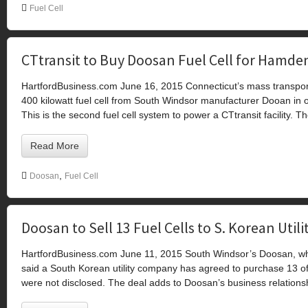
Fuel Cell
CTtransit to Buy Doosan Fuel Cell for Hamden
HartfordBusiness.com June 16, 2015 Connecticut’s mass transport
400 kilowatt fuel cell from South Windsor manufacturer Dooan in 
This is the second fuel cell system to power a CTtransit facility. Th
Read More
,
Doosan
Fuel Cell
Doosan to Sell 13 Fuel Cells to S. Korean Utili
HartfordBusiness.com June 11, 2015 South Windsor’s Doosan, wh
said a South Korean utility company has agreed to purchase 13 of it
were not disclosed. The deal adds to Doosan’s business relation