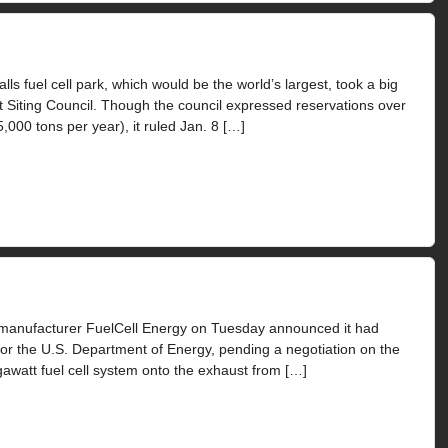
 fuel cell park, which would be the world’s largest, took a big
ut Siting Council. Though the council expressed reservations over
000 tons per year), it ruled Jan. 8 […]
manufacturer FuelCell Energy on Tuesday announced it had
for the U.S. Department of Energy, pending a negotiation on the
gawatt fuel cell system onto the exhaust from […]