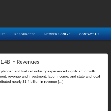
IP
RESOURCES
MEMBERS ONLY
CONTACT US
$1.4B in Revenues
drogen and fuel cell industry experienced significant growth
ment, revenue and investment, labor income, and state and local
ributed nearly $1.4 billion in revenue […]