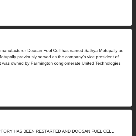
y manufacturer Doosan Fuel Cell has named Sathya Motupally as
 Motupally previously served as the company’s vice president of
en it was owned by Farmington conglomerate United Technologies
ACTORY HAS BEEN RESTARTED AND DOOSAN FUEL CELL