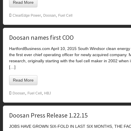
Read More
,
,
ClearEdge Power
Doosan
Fuel Cell
Doosan names first COO
HartfordBusiness.com April 10, 2015 South Windsor clean energ
the first ever chief operating officer for newly acquired company.
research, originally starting with the fuel cell maker in 2002 wh
[…]
Read More
,
,
Doosan
Fuel Cell
HBJ
Doosan Press Release 1.22.15
JOBS HAVE GROWN SIX-FOLD IN LAST SIX MONTHS, THE F