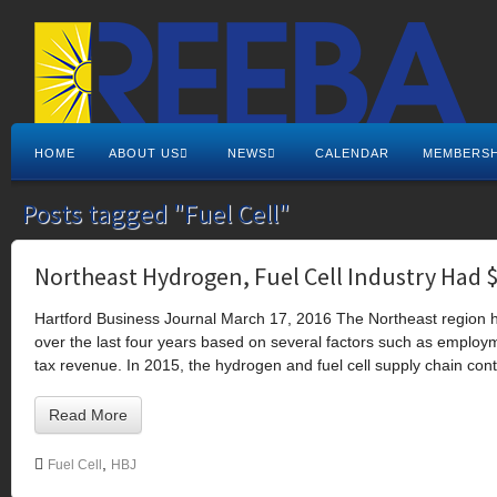
HOME
ABOUT US
NEWS
CALENDAR
MEMBERSH
Posts tagged "Fuel Cell"
Northeast Hydrogen, Fuel Cell Industry Had 
Hartford Business Journal March 17, 2016 The Northeast region hy
over the last four years based on several factors such as employ
tax revenue. In 2015, the hydrogen and fuel cell supply chain cont
Read More
,
Fuel Cell
HBJ