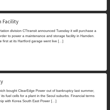
 Facility
ation division CTtransit announced Tuesday it will purchase a
order to power a maintenance and storage facility in Hamden.
e first at its Hartford garage went live […]
ty
ich bought ClearEdge Power out of bankruptcy last summer,
s fuel cells for a plant in the Seoul suburbs. Financial terms
ship with Korea South East Power […]