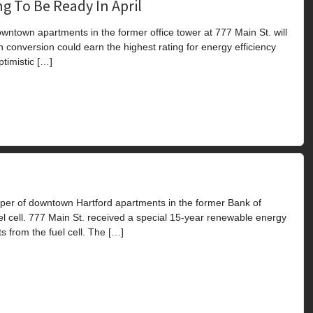
g To Be Ready In April
town apartments in the former office tower at 777 Main St. will
n conversion could earn the highest rating for energy efficiency
timistic […]
er of downtown Hartford apartments in the former Bank of
el cell. 777 Main St. received a special 15-year renewable energy
s from the fuel cell. The […]