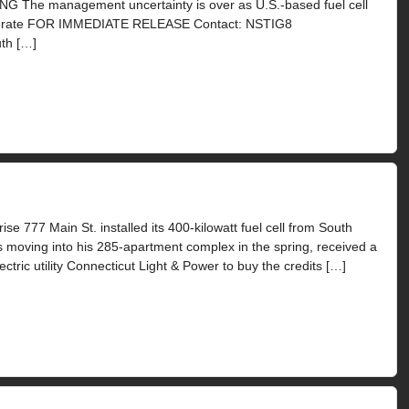
e management uncertainty is over as U.S.-based fuel cell
omerate FOR IMMEDIATE RELEASE Contact: NSTIG8
th […]
se 777 Main St. installed its 400-kilowatt fuel cell from South
 moving into his 285-apartment complex in the spring, received a
ctric utility Connecticut Light & Power to buy the credits […]