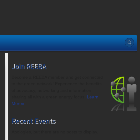
Join REEBA
Become a REEBA member and get connected
to the green network! Experience the benefits
of advocacy, networking and information
sharing all with a green energy focus.
Learn
More»
Recent Events
Apologies, but there are no posts to display.