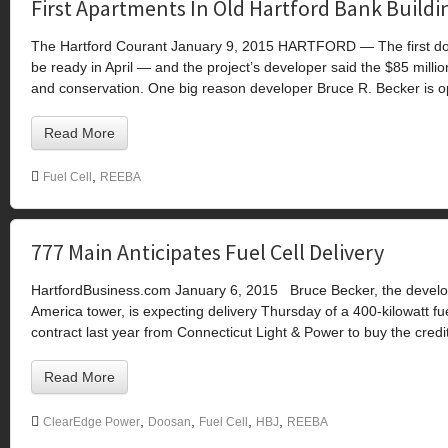
First Apartments In Old Hartford Bank Buildin
The Hartford Courant January 9, 2015 HARTFORD — The first down
be ready in April — and the project’s developer said the $85 millio
and conservation. One big reason developer Bruce R. Becker is op
Read More
,
Fuel Cell
REEBA
777 Main Anticipates Fuel Cell Delivery
HartfordBusiness.com January 6, 2015 Bruce Becker, the develop
America tower, is expecting delivery Thursday of a 400-kilowatt fu
contract last year from Connecticut Light & Power to buy the credit
Read More
,
,
,
,
ClearEdge Power
Doosan
Fuel Cell
HBJ
REEBA