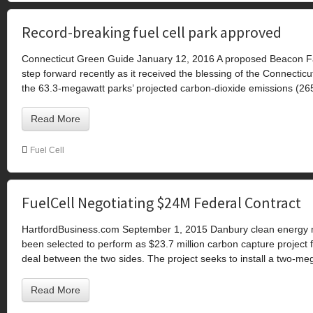
Record-breaking fuel cell park approved
Connecticut Green Guide January 12, 2016 A proposed Beacon Falls
step forward recently as it received the blessing of the Connectic
the 63.3-megawatt parks’ projected carbon-dioxide emissions (265,
Read More
Fuel Cell
FuelCell Negotiating $24M Federal Contract
HartfordBusiness.com September 1, 2015 Danbury clean energy 
been selected to perform as $23.7 million carbon capture project 
deal between the two sides. The project seeks to install a two-me
Read More