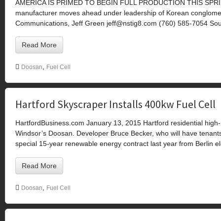
AMERICA IS PRIMED TO BEGIN FULL PRODUCTION THIS SPRING Th
manufacturer moves ahead under leadership of Korean congl
Communications, Jeff Green
jeff@nstig8.com
(760) 585-7054 Sou
Read More
,
Doosan
Fuel Cell
Hartford Skyscraper Installs 400kw Fuel Cell
HartfordBusiness.com January 13, 2015 Hartford residential high-ri
Windsor’s Doosan. Developer Bruce Becker, who will have tenants
special 15-year renewable energy contract last year from Berlin ele
Read More
,
Doosan
Fuel Cell