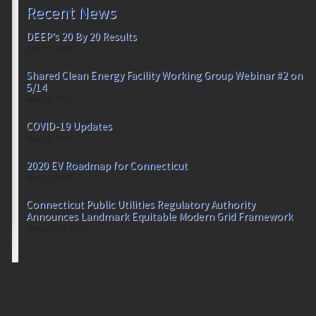
Recent News
DEEP’s 20 By 20 Results
July 17, 2020
Shared Clean Energy Facility Working Group Webinar #2 on
5/14
May 12, 2020
COVID-19 Updates
May 12, 2020
2020 EV Roadmap for Connecticut
April 22, 2020
Connecticut Public Utilities Regulatory Authority
Announces Landmark Equitable Modern Grid Framework
January 22, 2020