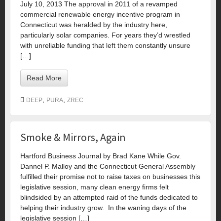
July 10, 2013 The approval in 2011 of a revamped
commercial renewable energy incentive program in
Connecticut was heralded by the industry here,
particularly solar companies. For years they’d wrestled
with unreliable funding that left them constantly unsure
[…]
Read More
,
,
DEEP
PURA
ZREC
Smoke & Mirrors, Again
Hartford Business Journal by Brad Kane While Gov.
Dannel P. Malloy and the Connecticut General Assembly
fulfilled their promise not to raise taxes on businesses this
legislative session, many clean energy firms felt
blindsided by an attempted raid of the funds dedicated to
helping their industry grow. In the waning days of the
legislative session […]