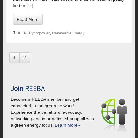
for the […]
Read More
,
,
DEEP
Hydropower
Renewable Energy
1
2
Join REEBA
Become a REEBA member and get
connected to the green network!
Experience the benefits of advocacy,
networking and information sharing all with
a green energy focus.
Learn More»