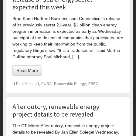
expected this week
Brad Kane Hartford Business.com Connecticut’s release
of its previously secret 21-year, $1 billion clean energy
program information is expected as early as Wednesday,
but eight of the dozens of companies that participated are
working to keep their information from the public,
regulatory filings show. “It is a trade secret,” said Murtha
Cullina attorney Paul Michaud, […]
Read More
,
,
,
Paul Michaud
PURA
Renewable Energy
ZREC
After outcry, renewable energy
project details to be revealed
The CT Mirror After outcry, renewable energy project
details to be revealed By Jan Ellen Spiegel Wednesday,