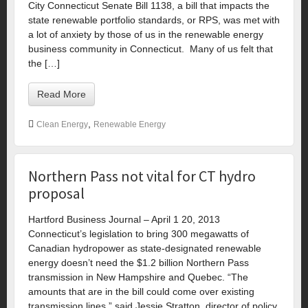
City Connecticut Senate Bill 1138, a bill that impacts the
state renewable portfolio standards, or RPS, was met with
a lot of anxiety by those of us in the renewable energy
business community in Connecticut. Many of us felt that
the […]
Read More
,
Clean Energy
Renewable Energy
Northern Pass not vital for CT hydro
proposal
Hartford Business Journal – April 1 20, 2013
Connecticut’s legislation to bring 300 megawatts of
Canadian hydropower as state-designated renewable
energy doesn’t need the $1.2 billion Northern Pass
transmission in New Hampshire and Quebec. “The
amounts that are in the bill could come over existing
transmission lines,” said Jessie Stratton, director of policy