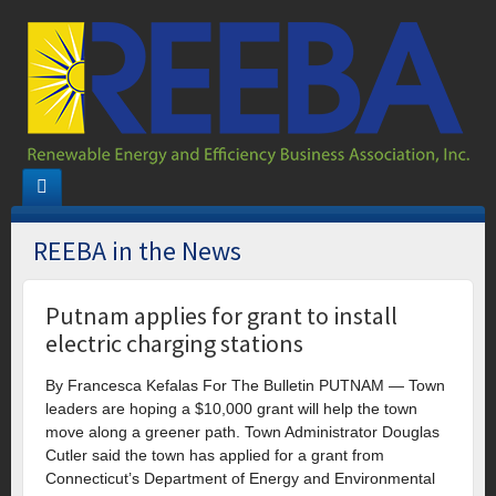
REEBA in the News
Putnam applies for grant to install
electric charging stations
By Francesca Kefalas For The Bulletin PUTNAM — Town
leaders are hoping a $10,000 grant will help the town
move along a greener path. Town Administrator Douglas
Cutler said the town has applied for a grant from
Connecticut’s Department of Energy and Environmental