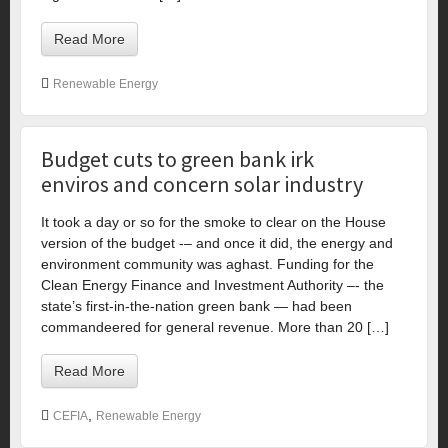
Read More
Renewable Energy
Budget cuts to green bank irk
enviros and concern solar industry
It took a day or so for the smoke to clear on the House
version of the budget -– and once it did, the energy and
environment community was aghast. Funding for the
Clean Energy Finance and Investment Authority –- the
state’s first-in-the-nation green bank — had been
commandeered for general revenue. More than 20 […]
Read More
,
CEFIA
Renewable Energy