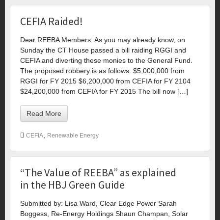
CEFIA Raided!
Dear REEBA Members: As you may already know, on
Sunday the CT House passed a bill raiding RGGI and
CEFIA and diverting these monies to the General Fund.
The proposed robbery is as follows: $5,000,000 from
RGGI for FY 2015 $6,200,000 from CEFIA for FY 2104
$24,200,000 from CEFIA for FY 2015 The bill now […]
Read More
,
CEFIA
Renewable Energy
“The Value of REEBA” as explained
in the HBJ Green Guide
Submitted by: Lisa Ward, Clear Edge Power Sarah
Boggess, Re-Energy Holdings Shaun Champan, Solar