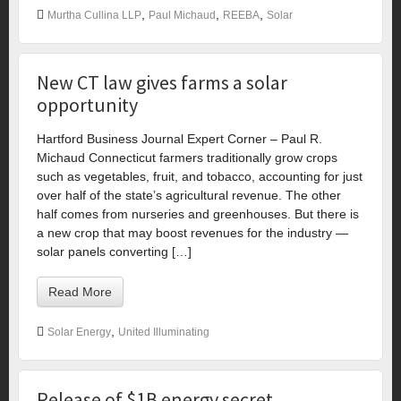
,
,
,
Murtha Cullina LLP
Paul Michaud
REEBA
Solar
New CT law gives farms a solar
opportunity
Hartford Business Journal Expert Corner – Paul R.
Michaud Connecticut farmers traditionally grow crops
such as vegetables, fruit, and tobacco, accounting for just
over half of the state’s agricultural revenue. The other
half comes from nurseries and greenhouses. But there is
a new crop that may boost revenues for the industry —
solar panels converting […]
Read More
,
Solar Energy
United Illuminating
Release of $1B energy secret