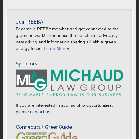
Join REEBA
Become a REEBA member and get connected to the
green network! Experience the benefits of advocacy,
networking and information sharing all with a green
energy focus.
Learn More»
Sponsors
If you are interested in sponsorship opportunities,
please
contact us.
Connecticut GreenGuide