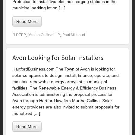
Protection to install two electric charging stations in the
municipal parking lot on […]
Read More
,
,
DEEP
Murtha Cullina LLP
Paul Michaud
Avon Looking for Solar Installers
HartfordBusiness.com The Town of Avon is looking for
solar companies to design, install, finance, operate, and
maintain renewable energy arrays at its municipal
facilities. The Renewable Energy & Efficiency Business
Association is administering the proposal process for
Avon through Hartford law firm Murtha Cullina. Solar
energy providers are also invited to submit proposals for
monetized […]
Read More