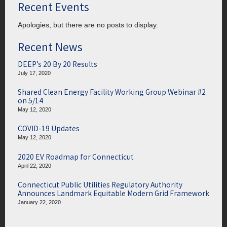
Recent Events
Apologies, but there are no posts to display.
Recent News
DEEP’s 20 By 20 Results
July 17, 2020
Shared Clean Energy Facility Working Group Webinar #2
on 5/14
May 12, 2020
COVID-19 Updates
May 12, 2020
2020 EV Roadmap for Connecticut
April 22, 2020
Connecticut Public Utilities Regulatory Authority
Announces Landmark Equitable Modern Grid Framework
January 22, 2020