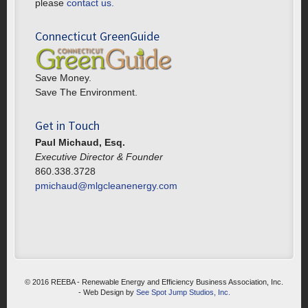
please
contact us.
Connecticut GreenGuide
Save Money.
Save The Environment.
Get in Touch
Paul Michaud, Esq.
Executive Director & Founder
860.338.3728
pmichaud@mlgcleanenergy.com
© 2016 REEBA - Renewable Energy and Efficiency Business Association, Inc.
- Web Design by
See Spot Jump Studios, Inc.