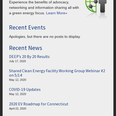
Experience the benefits of advocacy,
networking and information sharing all with
a green energy focus.
Learn More»
Recent Events
Apologies, but there are no posts to display.
Recent News
DEEP’s 20 By 20 Results
July 17, 2020
Shared Clean Energy Facility Working Group Webinar #2
on 5/14
May 12, 2020
COVID-19 Updates
May 12, 2020
2020 EV Roadmap for Connecticut
April 22, 2020