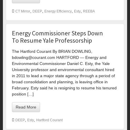
,
,
,
,
CT Mirror
DEEP
Energy Efficiency
Esty
REEBA
Energy Commissioner Steps Down
To Resume Yale Professorship
The Hartford Courant By BRIAN DOWLING,
bdowling@courant.com
HARTFORD — Energy and
Environmental Commissioner Daniel C. Esty, the Yale
University professor and environmental consultant hired
in 2011 to lead a major state agency through a period of
broad consolidation and planning, is leaving office in
February. Esty said he is resigning to resume his tenured
position […]
Read More
,
,
DEEP
Esty
Hartford Courant