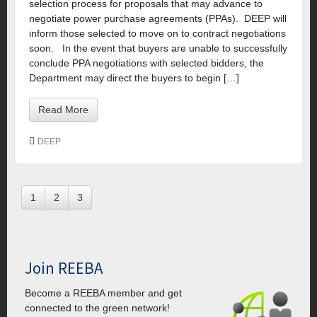
selection process for proposals that may advance to
negotiate power purchase agreements (PPAs). DEEP will
inform those selected to move on to contract negotiations
soon. In the event that buyers are unable to successfully
conclude PPA negotiations with selected bidders, the
Department may direct the buyers to begin […]
Read More
DEEP
1
2
3
Join REEBA
Become a REEBA member and get
connected to the green network!