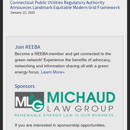
Connecticut Public Utilities Regulatory Authority
Announces Landmark Equitable Modern Grid Framework
January 22, 2020
Join REEBA
Become a REEBA member and get connected to the
green network! Experience the benefits of advocacy,
networking and information sharing all with a green
energy focus.
Learn More»
Sponsors
If you are interested in sponsorship opportunities,