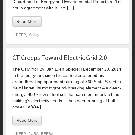
Department of Energy and Environmental Protection. “I’m
not in agreement with it. I’ve […]
Read More
,
DEEP
Malloy
CT Creeps Toward Electric Grid 2.0
The CTMirror By: Jan Ellen Spiegel | December 29, 2014
In the four years since Bruce Becker opened his
groundbreaking apartment building at 360 State Street in
New Haven, its most ground-breaking element – a clean-
energy, 400-kilowatt fuel cell that can meet nearly all the
building’s electricity needs — has been running at half
power. “We’re […]
Read More
,
,
DEEP
PURA
REEBA