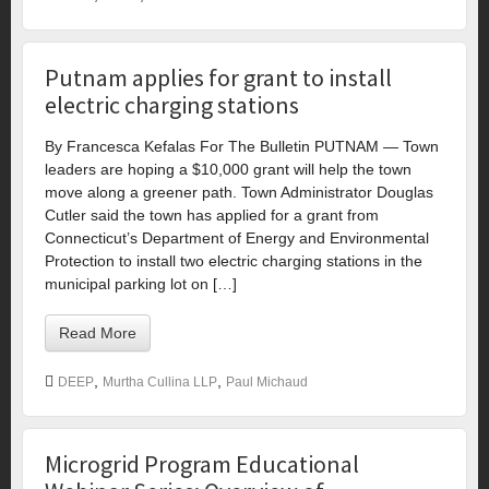
Putnam applies for grant to install
electric charging stations
By Francesca Kefalas For The Bulletin PUTNAM — Town
leaders are hoping a $10,000 grant will help the town
move along a greener path. Town Administrator Douglas
Cutler said the town has applied for a grant from
Connecticut’s Department of Energy and Environmental
Protection to install two electric charging stations in the
municipal parking lot on […]
Read More
,
,
DEEP
Murtha Cullina LLP
Paul Michaud
Microgrid Program Educational