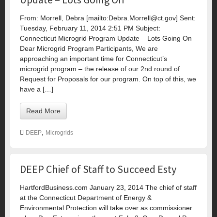
From: Morrell, Debra [mailto:
Debra.Morrell@ct.gov
] Sent:
Tuesday, February 11, 2014 2:51 PM Subject:
Connecticut Microgrid Program Update – Lots Going On
Dear Microgrid Program Participants, We are
approaching an important time for Connecticut’s
microgrid program – the release of our 2nd round of
Request for Proposals for our program. On top of this, we
have a […]
Read More
,
DEEP
Microgrids
DEEP Chief of Staff to Succeed Esty
HartfordBusiness.com January 23, 2014 The chief of staff
at the Connecticut Department of Energy &
Environmental Protection will take over as commissioner