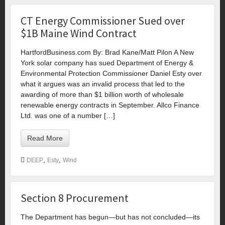
CT Energy Commissioner Sued over
$1B Maine Wind Contract
HartfordBusiness.com By: Brad Kane/Matt Pilon A New
York solar company has sued Department of Energy &
Environmental Protection Commissioner Daniel Esty over
what it argues was an invalid process that led to the
awarding of more than $1 billion worth of wholesale
renewable energy contracts in September. Allco Finance
Ltd. was one of a number […]
Read More
,
,
DEEP
Esty
Wind
Section 8 Procurement
The Department has begun—but has not concluded—its