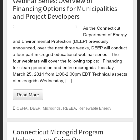
Webinar Series: Overview of
Financing Options for Municipalities
and Project Developers
As the Connecticut
Department of Energy
and Environmental Protection (DEEP) previously
announced, over the next three weeks, DEEP will conduct
a four part microgrid educational webinar series. The
four webinars will cover the following topics: Financing
for clean generation and entire microgrids Tuesday,
March 25, 2014 from 1:00-2:00pm EDT Technical aspects
of microgrids Wednesday, […]
Read More
,
,
,
,
CEFIA
DEEP
Microgrids
REEBA
Renewable Energy
Connecticut Microgrid Program
Update – Lots Going On