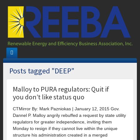
Posts tagged "DEEP"
Malloy to PURA regulators: Quit if
you don’t like status quo
CTMirror By: Mark Pazniokas | January 12, 2015 Gov.
Dannel P. Malloy angrily rebuffed a request by state utility
regulators for greater independence, inviting them
Monday to resign if they cannot live within the unique
structure his administration created in a merged