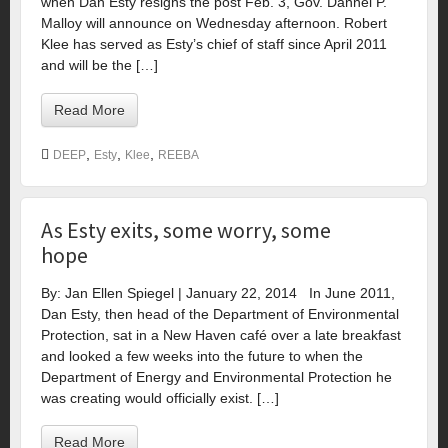
when Dan Esty resigns the post Feb. 3, Gov. Dannel P.
Malloy will announce on Wednesday afternoon. Robert
Klee has served as Esty’s chief of staff since April 2011
and will be the […]
Read More
,
,
,
DEEP
Esty
Klee
REEBA
As Esty exits, some worry, some
hope
By: Jan Ellen Spiegel | January 22, 2014 In June 2011,
Dan Esty, then head of the Department of Environmental
Protection, sat in a New Haven café over a late breakfast
and looked a few weeks into the future to when the
Department of Energy and Environmental Protection he
was creating would officially exist. […]
Read More