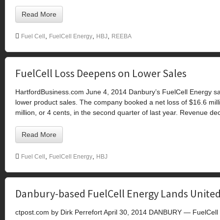
Read More
,
,
,
Fuel Cell
FuelCell Energy
HBJ
REEBA
FuelCell Loss Deepens on Lower Sales
HartfordBusiness.com June 4, 2014 Danbury’s FuelCell Energy sai
lower product sales. The company booked a net loss of $16.6 milli
million, or 4 cents, in the second quarter of last year. Revenue de
Read More
,
,
Fuel Cell
FuelCell Energy
HBJ
Danbury-based FuelCell Energy Lands United
ctpost.com by Dirk Perrefort April 30, 2014 DANBURY — FuelCell En