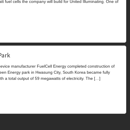
el cells the company will build for United Illuminating. One of
Park
vice manufacturer FuelCell Energy completed construction of
Green Energy park in Hwasung City, South Korea became fully
ith a total output of 59 megawatts of electricity. The […]