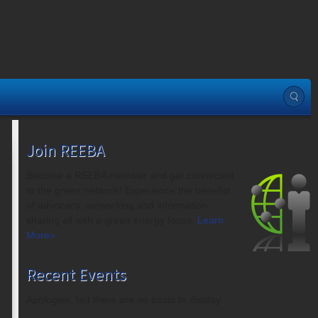
Join REEBA
Become a REEBA member and get connected
to the green network! Experience the benefits
of advocacy, networking and information
sharing all with a green energy focus.
Learn
More»
Recent Events
Apologies, but there are no posts to display.