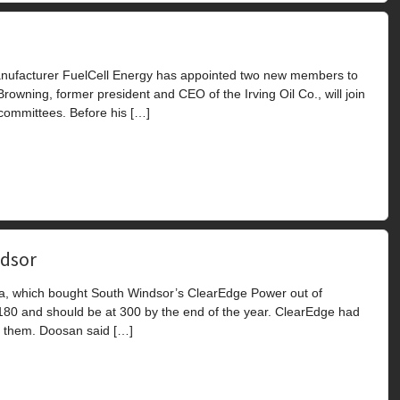
nufacturer FuelCell Energy has appointed two new members to
 Browning, former president and CEO of the Irving Oil Co., will join
committees. Before his […]
ndsor
a, which bought South Windsor’s ClearEdge Power out of
 180 and should be at 300 by the end of the year. ClearEdge had
f them. Doosan said […]