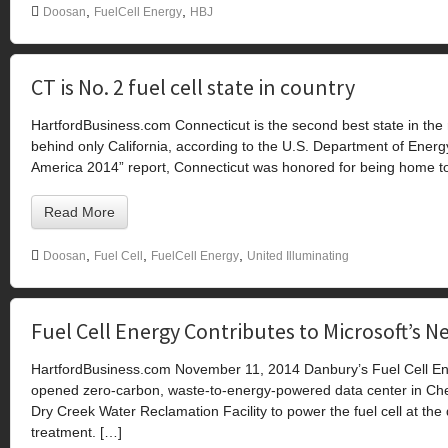
,
,
Doosan
FuelCell Energy
HBJ
CT is No. 2 fuel cell state in country
HartfordBusiness.com Connecticut is the second best state in the 
behind only California, according to the U.S. Department of Energy
America 2014” report, Connecticut was honored for being home to 
Read More
,
,
,
Doosan
Fuel Cell
FuelCell Energy
United Illuminating
Fuel Cell Energy Contributes to Microsoft’s
HartfordBusiness.com November 11, 2014 Danbury’s Fuel Cell Energ
opened zero-carbon, waste-to-energy-powered data center in Ch
Dry Creek Water Reclamation Facility to power the fuel cell at the
treatment. […]