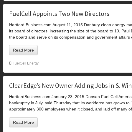
FuelCell Appoints Two New Directors
Hartford Business.com August 11, 2015 Danbury clean energy ma
its board of directors, increasing the size of the board to 10. Paul
the board and serve on its compensation and government affairs 
Read More
FuelCell Energy
ClearEdge’s New Owner Adding Jobs in S. Wi
HartfordBusiness.com January 23, 2015 Doosan Fuel Cell Americ
bankruptcy in July, said Thursday that its workforce has grown to
approximately 300 employees when it closed, and laid off many o
Read More