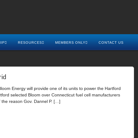
IP
RESOURCES
MEMBERS ONLY
CONTACT US
rid
loom Energy will provide one of its units to power the Hartford
artford selected Bloom over Connecticut fuel cell manufacturers
 the reason Gov. Dannel P. […]