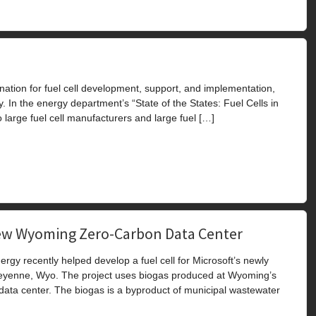
nation for fuel cell development, support, and implementation,
. In the energy department’s “State of the States: Fuel Cells in
large fuel cell manufacturers and large fuel […]
 New Wyoming Zero-Carbon Data Center
y recently helped develop a fuel cell for Microsoft’s newly
eyenne, Wyo. The project uses biogas produced at Wyoming’s
 data center. The biogas is a byproduct of municipal wastewater