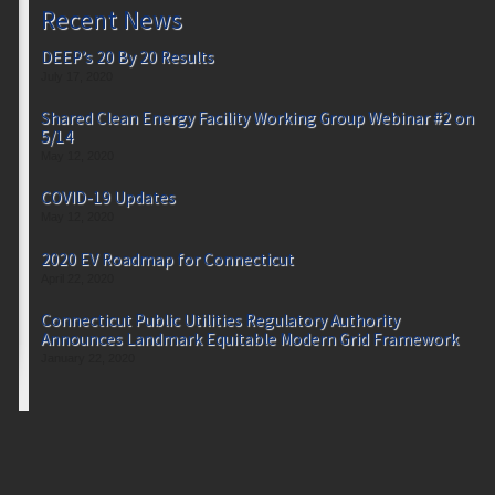
Recent News
DEEP’s 20 By 20 Results
July 17, 2020
Shared Clean Energy Facility Working Group Webinar #2 on
5/14
May 12, 2020
COVID-19 Updates
May 12, 2020
2020 EV Roadmap for Connecticut
April 22, 2020
Connecticut Public Utilities Regulatory Authority
Announces Landmark Equitable Modern Grid Framework
January 22, 2020