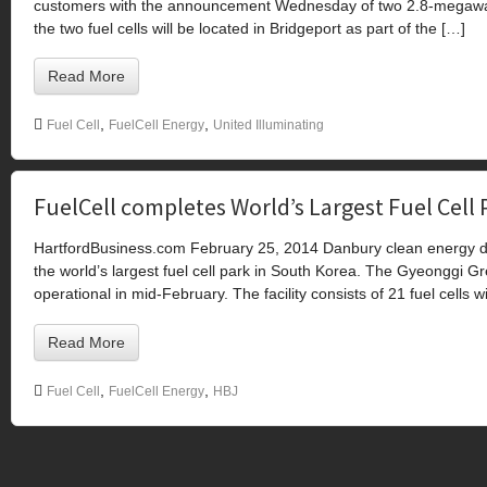
customers with the announcement Wednesday of two 2.8-megawatt fu
the two fuel cells will be located in Bridgeport as part of the […]
Read More
,
,
Fuel Cell
FuelCell Energy
United Illuminating
FuelCell completes World’s Largest Fuel Cell 
HartfordBusiness.com February 25, 2014 Danbury clean energy de
the world’s largest fuel cell park in South Korea. The Gyeonggi 
operational in mid-February. The facility consists of 21 fuel cells w
Read More
,
,
Fuel Cell
FuelCell Energy
HBJ