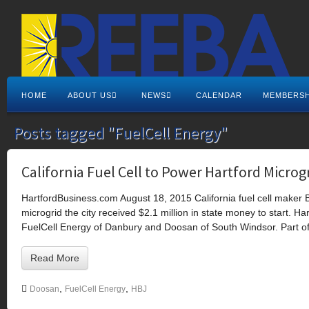
HOME
ABOUT US
NEWS
CALENDAR
MEMBERSH
Posts tagged "FuelCell Energy"
California Fuel Cell to Power Hartford Microg
HartfordBusiness.com August 18, 2015 California fuel cell maker B
microgrid the city received $2.1 million in state money to start. H
FuelCell Energy of Danbury and Doosan of South Windsor. Part of
Read More
,
,
Doosan
FuelCell Energy
HBJ