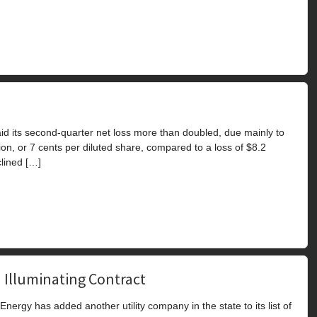
d its second-quarter net loss more than doubled, due mainly to
on, or 7 cents per diluted share, compared to a loss of $8.2
clined […]
 Illuminating Contract
ergy has added another utility company in the state to its list of