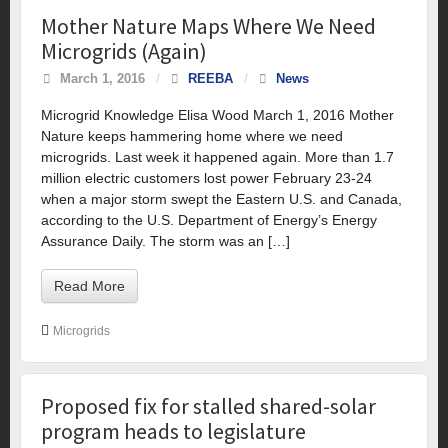
Mother Nature Maps Where We Need
Microgrids (Again)
March 1, 2016
/
REEBA
/
News
Microgrid Knowledge Elisa Wood March 1, 2016 Mother
Nature keeps hammering home where we need
microgrids. Last week it happened again. More than 1.7
million electric customers lost power February 23-24
when a major storm swept the Eastern U.S. and Canada,
according to the U.S. Department of Energy’s Energy
Assurance Daily. The storm was an […]
Read More
Microgrids
Proposed fix for stalled shared-solar
program heads to legislature