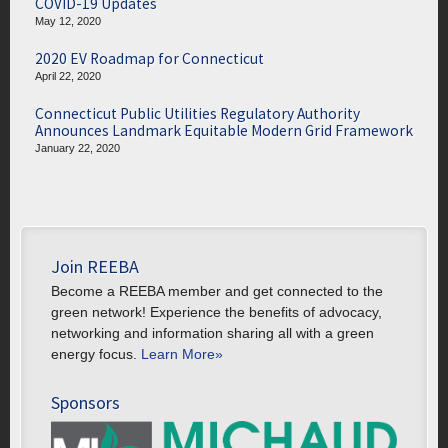
COVID-19 Updates
May 12, 2020
2020 EV Roadmap for Connecticut
April 22, 2020
Connecticut Public Utilities Regulatory Authority
Announces Landmark Equitable Modern Grid Framework
January 22, 2020
Join REEBA
Become a REEBA member and get connected to the
green network! Experience the benefits of advocacy,
networking and information sharing all with a green
energy focus.
Learn More»
Sponsors