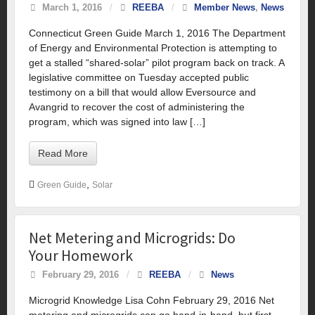
March 1, 2016
/
REEBA
/
Member News
,
News
Connecticut Green Guide March 1, 2016 The Department
of Energy and Environmental Protection is attempting to
get a stalled “shared-solar” pilot program back on track. A
legislative committee on Tuesday accepted public
testimony on a bill that would allow Eversource and
Avangrid to recover the cost of administering the
program, which was signed into law […]
Read More
,
Green Guide
Solar
Net Metering and Microgrids: Do
Your Homework
February 29, 2016
/
REEBA
/
News
Microgrid Knowledge Lisa Cohn February 29, 2016 Net
metering and microgrids can go hand-in-hand, but first