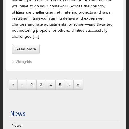
you have to do your homework. Across the country,
utilities are challenging net metering projects and laws,
resulting in time-consuming delays and expensive
charges and rate adjustments for some —and thwarted
net metering projects for others. Utilities successfully
challenged […]
Read More
Microgrids
‹
1
2
3
4
5
›
»
News
News