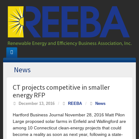
News
CT projects competitive in smaller
energy RFP
December 13, 2016
/
REEBA
/
News
Hartford Business Journal November 28, 2016 Matt Pilon
Large proposed solar farms in Enfield and Wallingford are
among 10 Connecticut clean-energy projects that could
become a reality as soon as next year, following a state-