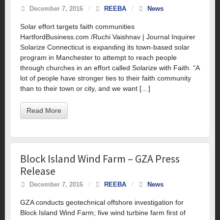
December 7, 2016
/
REEBA
/
News
Solar effort targets faith communities
HartfordBusiness.com /Ruchi Vaishnav | Journal Inquirer
Solarize Connecticut is expanding its town-based solar
program in Manchester to attempt to reach people
through churches in an effort called Solarize with Faith. “A
lot of people have stronger ties to their faith community
than to their town or city, and we want […]
Read More
Block Island Wind Farm – GZA Press
Release
December 7, 2016
/
REEBA
/
News
GZA conducts geotechnical offshore investigation for
Block Island Wind Farm; five wind turbine farm first of