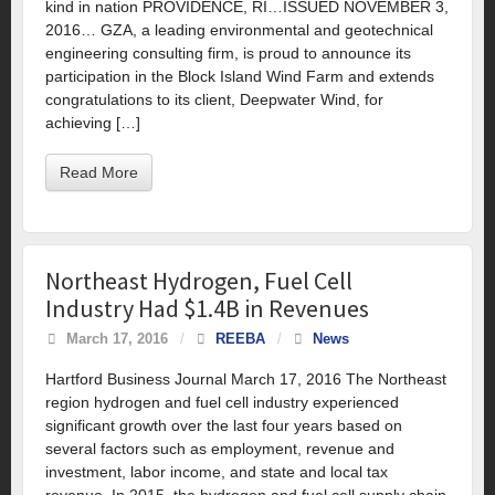
kind in nation PROVIDENCE, RI…ISSUED NOVEMBER 3,
2016… GZA, a leading environmental and geotechnical
engineering consulting firm, is proud to announce its
participation in the Block Island Wind Farm and extends
congratulations to its client, Deepwater Wind, for
achieving […]
Read More
Northeast Hydrogen, Fuel Cell
Industry Had $1.4B in Revenues
March 17, 2016
/
REEBA
/
News
Hartford Business Journal March 17, 2016 The Northeast
region hydrogen and fuel cell industry experienced
significant growth over the last four years based on
several factors such as employment, revenue and
investment, labor income, and state and local tax
revenue. In 2015, the hydrogen and fuel cell supply chain