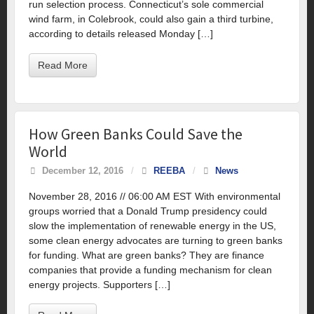
run selection process. Connecticut’s sole commercial
wind farm, in Colebrook, could also gain a third turbine,
according to details released Monday […]
Read More
How Green Banks Could Save the
World
December 12, 2016
/
REEBA
/
News
November 28, 2016 // 06:00 AM EST With environmental
groups worried that a Donald Trump presidency could
slow the implementation of renewable energy in the US,
some clean energy advocates are turning to green banks
for funding. What are green banks? They are finance
companies that provide a funding mechanism for clean
energy projects. Supporters […]