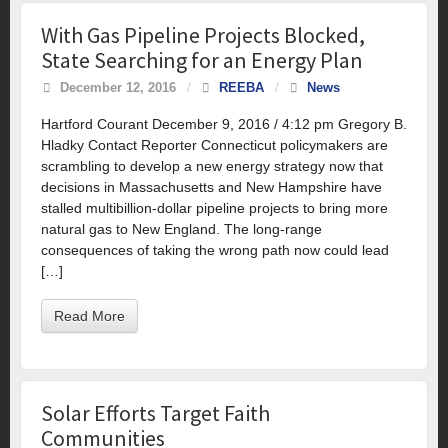
With Gas Pipeline Projects Blocked,
State Searching for an Energy Plan
December 12, 2016
/
REEBA
/
News
Hartford Courant December 9, 2016 / 4:12 pm Gregory B.
Hladky Contact Reporter Connecticut policymakers are
scrambling to develop a new energy strategy now that
decisions in Massachusetts and New Hampshire have
stalled multibillion-dollar pipeline projects to bring more
natural gas to New England. The long-range
consequences of taking the wrong path now could lead
[…]
Read More
Solar Efforts Target Faith
Communities