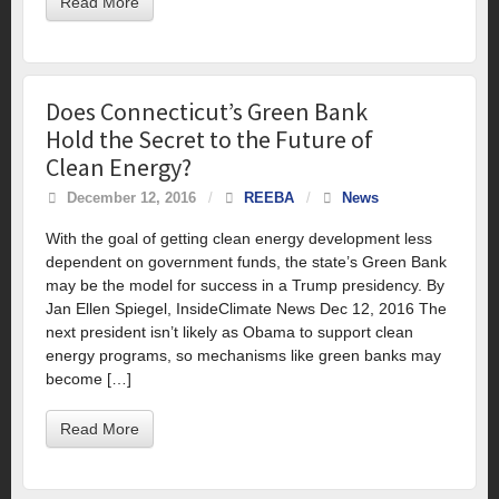
Read More
Does Connecticut’s Green Bank
Hold the Secret to the Future of
Clean Energy?
December 12, 2016
/
REEBA
/
News
With the goal of getting clean energy development less
dependent on government funds, the state’s Green Bank
may be the model for success in a Trump presidency. By
Jan Ellen Spiegel, InsideClimate News Dec 12, 2016 The
next president isn’t likely as Obama to support clean
energy programs, so mechanisms like green banks may
become […]
Read More