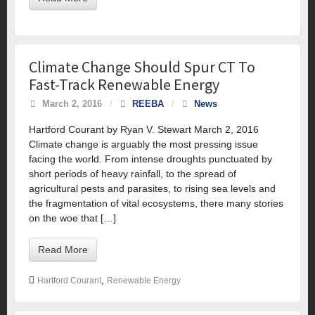
Climate Change Should Spur CT To
Fast-Track Renewable Energy
March 2, 2016
/
REEBA
/
News
Hartford Courant by Ryan V. Stewart March 2, 2016
Climate change is arguably the most pressing issue
facing the world. From intense droughts punctuated by
short periods of heavy rainfall, to the spread of
agricultural pests and parasites, to rising sea levels and
the fragmentation of vital ecosystems, there many stories
on the woe that […]
Read More
,
Hartford Courant
Renewable Energy