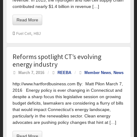
contributed nearly $1.4 billion in revenue […]
Read More
,
Fuel Cell
HBJ
Reforms spotlight CT’s evolving
energy industry
March 7, 2016
/
REEBA
/
Member News
,
News
http://www.hartfordbusiness.com By: Matt Pilon March 7,
2016 Energy policy is ever changing in Connecticut and
despite a sharp focus this legislative session on growing
budget deficits, lawmakers are considering a flurry of bills
that would impact Connecticut’s energy landscape,
particularly in the renewables sector. Clean energy
advocates are pushing policy changes that hint at […]
Read More