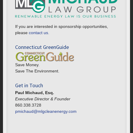
If you are interested in sponsorship opportunities,
please
contact us.
Connecticut GreenGuide
Save Money.
Save The Environment.
Get in Touch
Paul Michaud, Esq.
Executive Director & Founder
860.338.3728
pmichaud@mlgcleanenergy.com