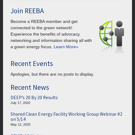
Join REEBA
Become a REEBA member and get
connected to the green network!
Experience the benefits of advocacy,
networking and information sharing all with
a green energy focus.
Learn More»
Recent Events
Apologies, but there are no posts to display.
Recent News
DEEP’s 20 By 20 Results
July 17, 2020
Shared Clean Energy Facility Working Group Webinar #2
on 5/14
May 12, 2020