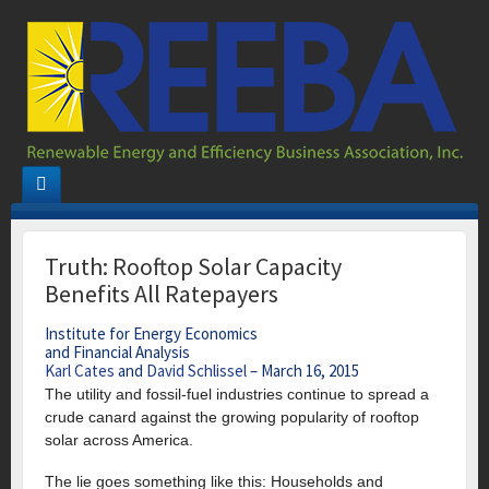
Truth: Rooftop Solar Capacity
Benefits All Ratepayers
Institute for Energy Economics
and Financial Analysis
Karl Cates
and
David Schlissel
–
March 16, 2015
The utility and fossil-fuel industries continue to spread a
crude canard against the growing popularity of rooftop
solar across America.
The lie goes something like this: Households and