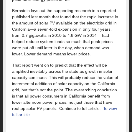
Bernstein lays out the supporting research in a reported
published last month that found that the rapid increase in
the amount of solar PV available on the electricity grid in
California—a seven-fold expansion in only four years,
from 0.7 gigawatts in 2010 to 4.8 GW in 2014— had
helped reduce system loads so much that peak prices
were put off until later in the day, when demand was
lower. Lower demand means lower prices.
That report went on to predict that the effect will be
amplified inevitably across the state as growth in solar
capacity continues. This will probably reduce the value of
incremental additions of solar capacity on the California
grid, but that’s not the point. The overarching conclusion
is that all power consumers in California benefit from
lower afternoon power prices, not just those that have
rooftop solar PV panels. Continue to full article.
To view
full article.