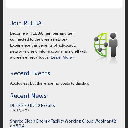
Join REEBA
Become a REEBA member and get
connected to the green network!
Experience the benefits of advocacy,
networking and information sharing all with
a green energy focus.
Learn More»
Recent Events
Apologies, but there are no posts to display.
Recent News
DEEP’s 20 By 20 Results
July 17, 2020
Shared Clean Energy Facility Working Group Webinar #2
on 5/14