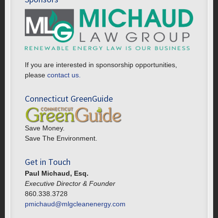
If you are interested in sponsorship opportunities,
please
contact us.
Connecticut GreenGuide
Save Money.
Save The Environment.
Get in Touch
Paul Michaud, Esq.
Executive Director & Founder
860.338.3728
pmichaud@mlgcleanenergy.com