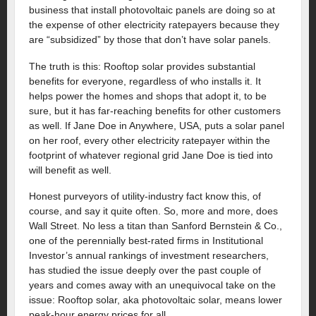
business that install photovoltaic panels are doing so at
the expense of other electricity ratepayers because they
are “subsidized” by those that don’t have solar panels.
The truth is this: Rooftop solar provides substantial
benefits for everyone, regardless of who installs it. It
helps power the homes and shops that adopt it, to be
sure, but it has far-reaching benefits for other customers
as well. If Jane Doe in Anywhere, USA, puts a solar panel
on her roof, every other electricity ratepayer within the
footprint of whatever regional grid Jane Doe is tied into
will benefit as well.
Honest purveyors of utility-industry fact know this, of
course, and say it quite often. So, more and more, does
Wall Street. No less a titan than Sanford Bernstein & Co.,
one of the perennially best-rated firms in Institutional
Investor’s annual rankings of investment researchers,
has studied the issue deeply over the past couple of
years and comes away with an unequivocal take on the
issue: Rooftop solar, aka photovoltaic solar, means lower
peak-hour energy prices for all.