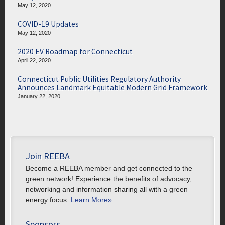
May 12, 2020
COVID-19 Updates
May 12, 2020
2020 EV Roadmap for Connecticut
April 22, 2020
Connecticut Public Utilities Regulatory Authority
Announces Landmark Equitable Modern Grid Framework
January 22, 2020
Join REEBA
Become a REEBA member and get connected to the
green network! Experience the benefits of advocacy,
networking and information sharing all with a green
energy focus.
Learn More»
Sponsors