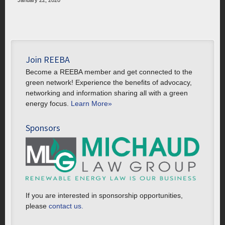
January 22, 2020
Join REEBA
Become a REEBA member and get connected to the
green network! Experience the benefits of advocacy,
networking and information sharing all with a green
energy focus.
Learn More»
Sponsors
If you are interested in sponsorship opportunities,
please
contact us.