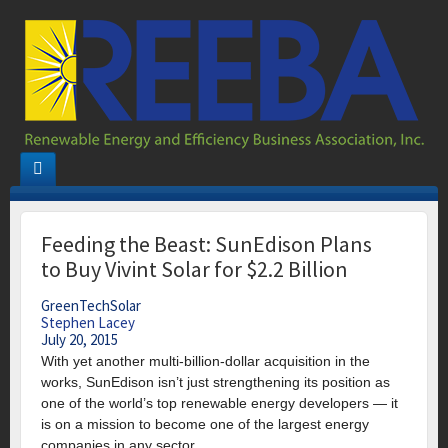
Feeding the Beast: SunEdison Plans
to Buy Vivint Solar for $2.2 Billion
GreenTechSolar
Stephen Lacey
July 20, 2015
With yet another multi-billion-dollar acquisition in the
works, SunEdison isn’t just strengthening its position as
one of the world’s top renewable energy developers — it
is on a mission to become one of the largest energy
companies in any sector.