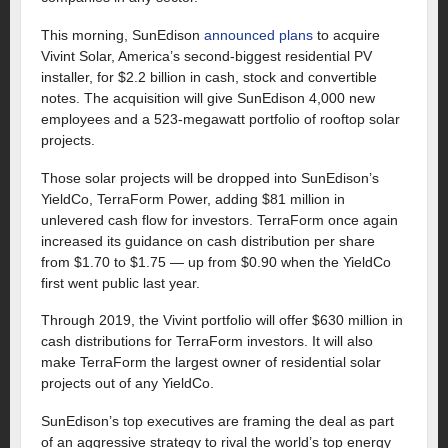
This morning, SunEdison
announced plans
to acquire
Vivint Solar, America’s second-biggest residential PV
installer, for $2.2 billion in cash, stock and convertible
notes. The acquisition will give SunEdison 4,000 new
employees and a 523-megawatt portfolio of rooftop solar
projects.
Those solar projects will be dropped into SunEdison’s
YieldCo, TerraForm Power, adding $81 million in
unlevered cash flow for investors. TerraForm once again
increased its guidance on cash distribution per share
from $1.70 to $1.75 — up from $0.90 when the YieldCo
first went public last year.
Through 2019, the Vivint portfolio will offer $630 million in
cash distributions for TerraForm investors. It will also
make TerraForm the largest owner of residential solar
projects out of any YieldCo.
SunEdison’s top executives are framing the deal as part
of an aggressive strategy to rival the world’s top energy