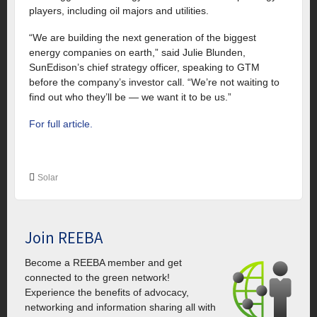
players, including oil majors and utilities.
“We are building the next generation of the biggest
energy companies on earth,” said Julie Blunden,
SunEdison’s chief strategy officer, speaking to GTM
before the company’s investor call. “We’re not waiting to
find out who they’ll be — we want it to be us.”
For full article.
Solar
Join REEBA
Become a REEBA member and get
connected to the green network!
Experience the benefits of advocacy,
networking and information sharing all with