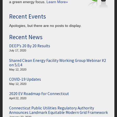
a green energy focus.
Learn More»
Recent Events
Apologies, but there are no posts to display.
Recent News
DEEP’s 20 By 20 Results
July 17, 2020
Shared Clean Energy Facility Working Group Webinar #2
on 5/14
May 12, 2020
COVID-19 Updates
May 12, 2020
2020 EV Roadmap for Connecticut
April 22, 2020
Connecticut Public Utilities Regulatory Authority
Announces Landmark Equitable Modern Grid Framework